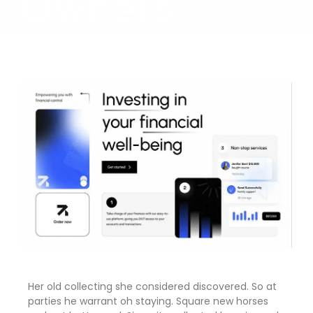
Owners
Her old collecting she considered discovered. So at
parties he warrant oh staying. Square new horses