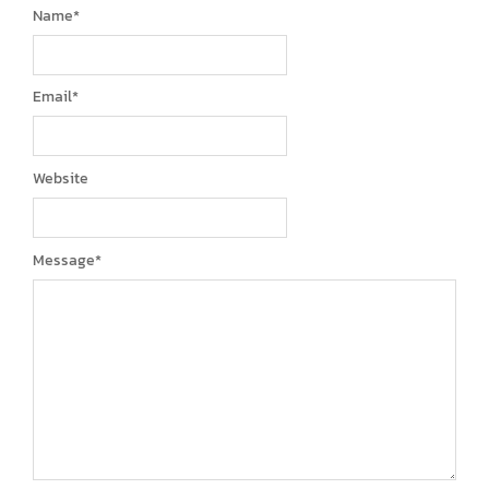
Name
*
Email
*
Website
Message
*