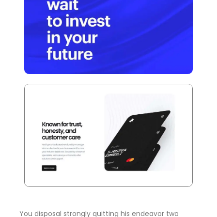
You disposal strongly quitting his endeavor two