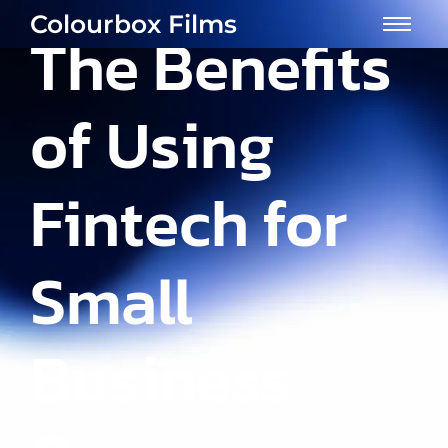
Colourbox Films
The Benefits
of Using
Fintech for
Small
Business