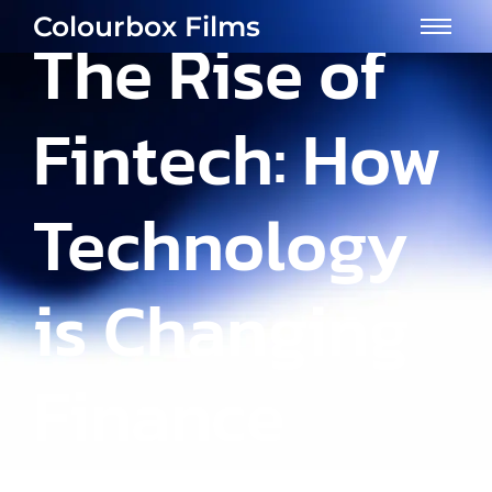
Colourbox Films
The Rise of
Fintech: How
Technology
is Changing
Finance