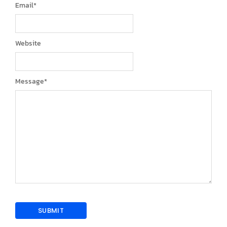
Email
*
Website
Message
*